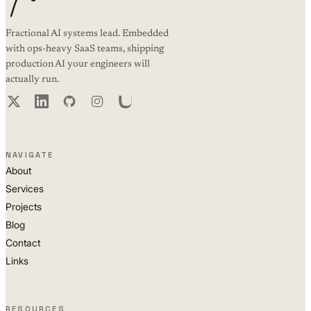
Fractional AI systems lead. Embedded
with ops-heavy SaaS teams, shipping
production AI your engineers will
actually run.
NAVIGATE
About
Services
Projects
Blog
Contact
Links
RESOURCES