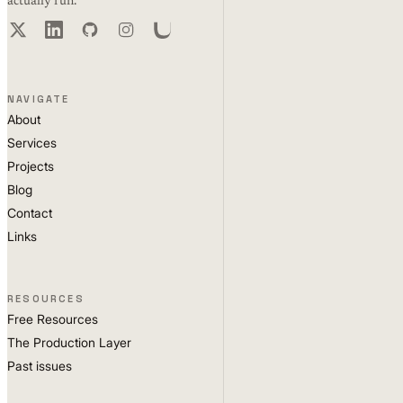
actually run.
NAVIGATE
About
Services
Projects
Blog
Contact
Links
RESOURCES
Free Resources
The Production Layer
Past issues