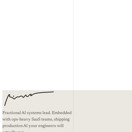
and shouldn’t have. If some part of this limitation isn’t enforceable whe
Changes
These terms can change. When they do, the effective date at the top up
Governing law
These terms are governed by the laws of
[operating jurisdiction · t
Questions
Email
hello@timurtek.com
.
Read the Privacy Policy →
Fractional AI systems lead. Embedded
with ops-heavy SaaS teams, shipping
production AI your engineers will