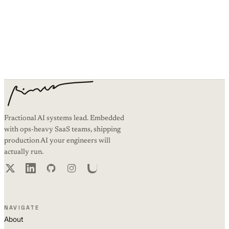
Working on something similar?
Book an intro call and I’ll walk you through how the same systems
thinking applies to your AI work.
BOOK AN INTRO CALL
Fractional AI systems lead. Embedded
with ops-heavy SaaS teams, shipping
production AI your engineers will
actually run.
NAVIGATE
About