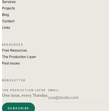
Services
Projects
Blog
Contact
Links
RESOURCES
Free Resources
The Production Layer
Past issues
NEWSLETTER
THE PRODUCTION LAYER
EMAIL
One issue, every Tuesday.
SUBSCRIBE